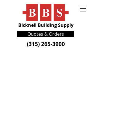
Bicknell Building Supply
Quotes & Orders
(315) 265-3900